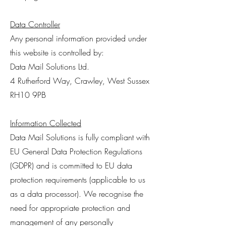
Data Controller
Any personal information provided under
this website is controlled by:
Data Mail Solutions Ltd.
4 Rutherford Way, Crawley, West Sussex
RH10 9PB
Information Collected
Data Mail Solutions is fully compliant with
EU General Data Protection Regulations
(GDPR) and is committed to EU data
protection requirements (applicable to us
as a data processor). We recognise the
need for appropriate protection and
management of any personally