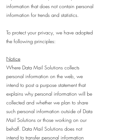
information that does not contain personal
information for trends and statistics.
To protect your privacy, we have adopted
the following principles:
Notice
Where Data Mail Solutions collects
personal information on the web, we
intend to post a purpose statement that
explains why personal information will be
collected and whether we plan to share
such personal information outside of Data
Mail Solutions or those working on our
behalf. Data Mail Solutions does not
intend to transfer personal information