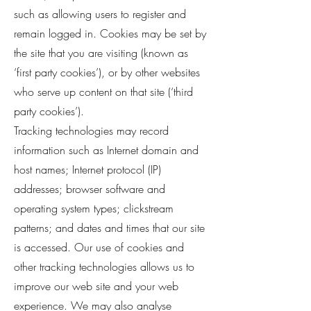
such as allowing users to register and
remain logged in. Cookies may be set by
the site that you are visiting (known as
‘first party cookies’), or by other websites
who serve up content on that site (‘third
party cookies’).
Tracking technologies may record
information such as Internet domain and
host names; Internet protocol (IP)
addresses; browser software and
operating system types; clickstream
patterns; and dates and times that our site
is accessed. Our use of cookies and
other tracking technologies allows us to
improve our web site and your web
experience. We may also analyse