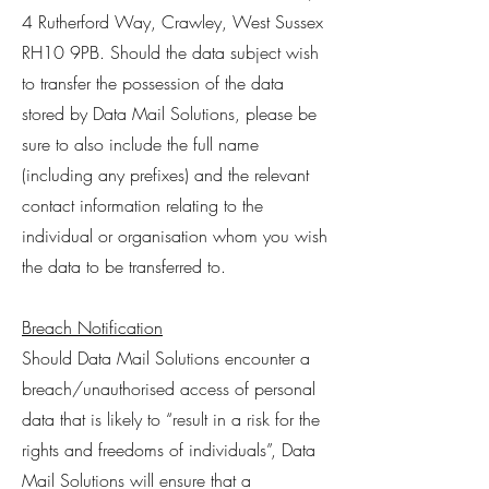
4 Rutherford Way, Crawley, West Sussex
RH10 9PB. Should the data subject wish
to transfer the possession of the data
stored by Data Mail Solutions, please be
sure to also include the full name
(including any prefixes) and the relevant
contact information relating to the
individual or organisation whom you wish
the data to be transferred to.
Breach Notification
Should Data Mail Solutions encounter a
breach/unauthorised access of personal
data that is likely to “result in a risk for the
rights and freedoms of individuals”, Data
Mail Solutions will ensure that a