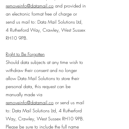
removeinfo@datamail.co
and provided in
an electronic format free of charge or
send us mail to: Data Mail Solutions Ltd,
4 Rutherford Way, Crawley, West Sussex
RH10 9PB.
Right to Be Forgotten
Should data subjects at any time wish to
withdraw their consent and no longer
allow Data Mail Solutions to store their
personal data, this request can be
manually made via
removeinfo@datamail.co
or send us mail
to: Data Mail Solutions Ltd, 4 Rutherford
Way, Crawley, West Sussex RH10 9PB.
Please be sure to include the full name