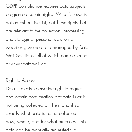
GDPR compliance requires data subjects
be granted certain rights. What follows is
not an exhaustive list, but those rights that
are relevant to the collection, processing,
and storage of personal data on all
websites governed and managed by Data
Mail Solutions, all of which can be found
at
www.datamail.co
Right to Access
Data subjects reserve the right to request
and obtain confirmation that data is or is
not being collected on them and if so,
exactly what data is being collected,
how, where, and for what purposes. This
data can be manually requested via