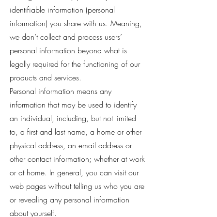
identifiable information (personal
information) you share with us. Meaning,
we don’t collect and process users’
personal information beyond what is
legally required for the functioning of our
products and services.
Personal information means any
information that may be used to identify
an individual, including, but not limited
to, a first and last name, a home or other
physical address, an email address or
other contact information; whether at work
or at home. In general, you can visit our
web pages without telling us who you are
or revealing any personal information
about yourself.