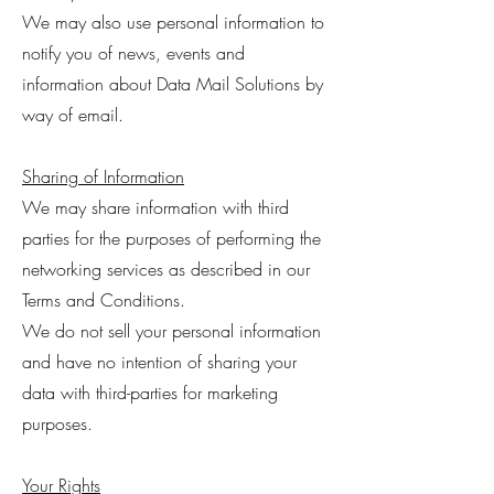
We may also use personal information to
notify you of news, events and
information about Data Mail Solutions by
way of email.
Sharing of Information
We may share information with third
parties for the purposes of performing the
networking services as described in our
Terms and Conditions.
We do not sell your personal information
and have no intention of sharing your
data with third-parties for marketing
purposes.
Your Rights