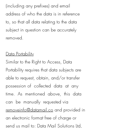
(including any prefixes) and email
address of who the data is in reference
to, so that all data relating to the data
subject in question can be accurately
removed.
Data Portability
Similar to the Right to Access, Data
Portability requires that data subjects are
able to request, obtain, and/or transfer
possession of collected data at any
time. As mentioned above, this data
can be manually requested via
removeinfo@datamail.co
and provided in
an electronic format free of charge or
send us mail to: Data Mail Solutions Ltd,