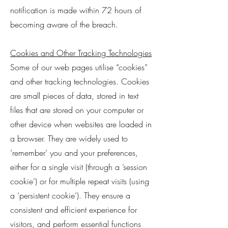
notification is made within 72 hours of
becoming aware of the breach.
Cookies and Other Tracking Technologies
Some of our web pages utilise “cookies”
and other tracking technologies. Cookies
are small pieces of data, stored in text
files that are stored on your computer or
other device when websites are loaded in
a browser. They are widely used to
‘remember’ you and your preferences,
either for a single visit (through a ’session
cookie’) or for multiple repeat visits (using
a ‘persistent cookie’). They ensure a
consistent and efficient experience for
visitors, and perform essential functions