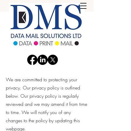
We are committed to protecting your
privacy. Our privacy policy is outlined
below. Our privacy policy is regularly
reviewed and we may amend it from time
to time. We will notify you of any
changes to the policy by updating this
webpage.